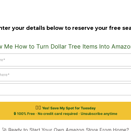
nter your details below to reserve your free sea
w Me How to Turn Dollar Tree Items Into Amazo
👉🏽
Yes! Save My Spot for Tuesday
🔒 100% Free · No credit card required · Unsubscribe anytime
🚀 Ready to Start Your Own Amazon Store From Home?