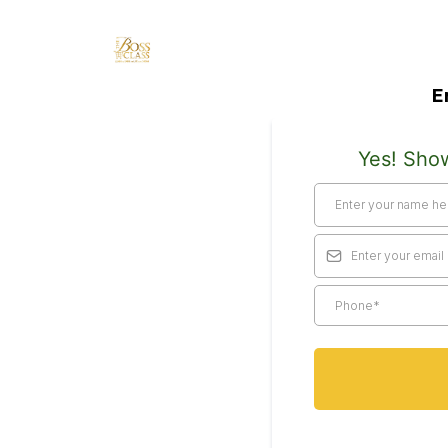
E
Yes! Sho